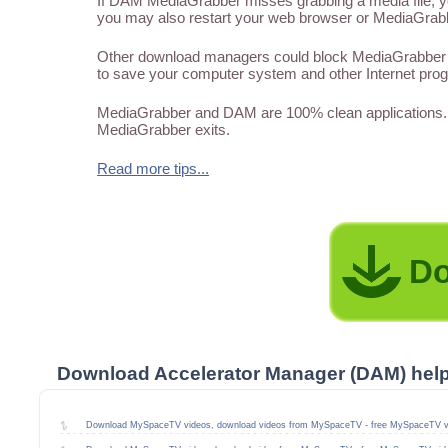
If DAM MediaGrabber misses grabbing a media file, you
you may also restart your web browser or MediaGrabber
Other download managers could block MediaGrabber f
to save your computer system and other Internet pro
MediaGrabber and DAM are 100% clean applications. 
MediaGrabber exits.
Read more tips...
Do
Download Accelerator Manager (DAM) hel
Download MySpaceTV videos, download videos from MySpaceTV - free MySpaceTV v