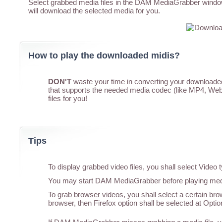
Select grabbed media files in the DAM MediaGrabber window,
will download the selected media for you.
How to play the downloaded midis?
DON'T
waste your time in converting your downloaded 
that supports the needed media codec (like MP4, WebM
files for you!
Tips
To display grabbed video files, you shall select Vide
You may start DAM MediaGrabber before playing media
To grab browser videos, you shall select a certain br
browser, then Firefox option shall be selected at Optio