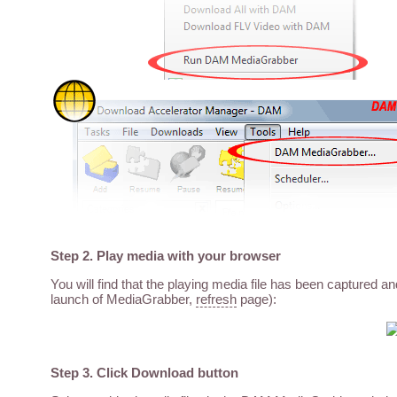
Step 2. Play media with your browser
You will find that the playing media file has been captured a
launch of MediaGrabber,
refresh
page):
Step 3. Click Download button