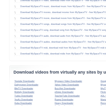
Download MySpaceTV video, download video from MySpaceTV - free MySpaceTV vid
Download MySpaceTV music, download music from MySpaceTV - free MySpaceTV mu
Download MySpaceTV movies, download movies from MySpaceTV - free MySpaceTV 
Download MySpaceTV movie, download movie from MySpaceTV - free MySpaceTV mo
Download MySpaceTV songs, download songs from MySpaceTV - free MySpaceTV so
Download MySpaceTV song, download song from MySpaceTV - free MySpaceTV song
Download MySpaceTV audio, download audio from MySpaceTV - free MySpaceTV aud
Download MySpaceTV audios, download audios from MySpaceTV - free MySpaceTV a
Download MySpaceTV midi, download midi from MySpaceTV - free MySpaceTV midi 
Download MySpaceTV midis, download midis from MySpaceTV - free MySpaceTV mid
Download videos from virtually any sites by
Youtube Downloader
Myspace Video Downloader
Goog
Dailymotion Downloader
Yahoo Video Downloader
Mysp
BlipTV Downloader
BuzzNet Downloader
MjuT
Multiply Downloader
eSnips Downloader
Flick
Tudou Downloader
TeacherTube Downloader
AOL 
YouKu Downloader
Raaga Downloader
Mani
Guba Downloader
Heavy Downloader
Revv