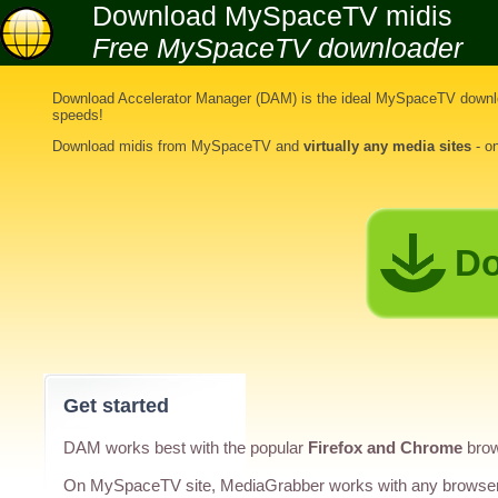
Download MySpaceTV midis
Free MySpaceTV downloader
Download Accelerator Manager (DAM) is the ideal
MySpaceTV downlo
speeds!
Download midis from MySpaceTV
and
virtually any media sites
- o
Do
Get started
DAM works best with the popular
Firefox and Chrome
brow
On MySpaceTV site, MediaGrabber works with any browse