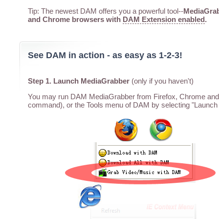
Tip: The newest DAM offers you a powerful tool--
MediaGrabb
and Chrome browsers with
DAM Extension enabled
.
See DAM in action - as easy as 1-2-3!
Step 1. Launch MediaGrabber
(only if you haven't)
You may run DAM MediaGrabber from Firefox, Chrome and I
command), or the Tools menu of DAM by selecting "Launch