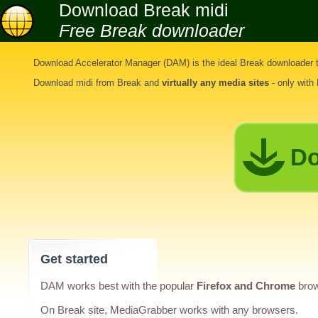
Download Break midi
Free Break downloader
Download Accelerator Manager (DAM) is the ideal
Break downloader t
Download midi from Break
and
virtually any media sites
- only with
Do
Get started
DAM works best with the popular
Firefox and Chrome
brow
On Break site, MediaGrabber works with any browsers.