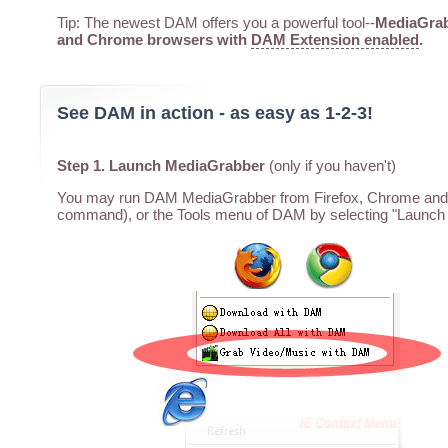
Tip: The newest DAM offers you a powerful tool--
MediaGrabb
and Chrome browsers with
DAM Extension enabled
.
See DAM in action - as easy as 1-2-3!
Step 1. Launch MediaGrabber
(only if you haven't)
You may run DAM MediaGrabber from Firefox, Chrome and I
command), or the Tools menu of DAM by selecting "Launch