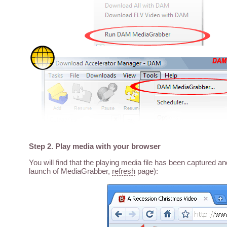
Step 2. Play media with your browser
You will find that the playing media file has been captured a
launch of MediaGrabber,
refresh
page):