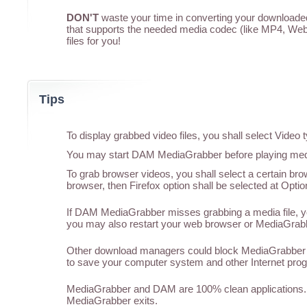
DON'T
waste your time in converting your downloaded 
that supports the needed media codec (like MP4, WebM
files for you!
Tips
To display grabbed video files, you shall select Vide
You may start DAM MediaGrabber before playing media
To grab browser videos, you shall select a certain br
browser, then Firefox option shall be selected at Optio
If DAM MediaGrabber misses grabbing a media file, you
you may also restart your web browser or MediaGrabber
Other download managers could block MediaGrabber f
to save your computer system and other Internet pro
MediaGrabber and DAM are 100% clean applications. 
MediaGrabber exits.