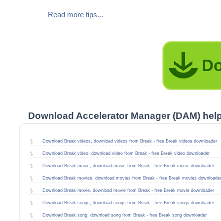
Read more tips...
Do
Download Accelerator Manager (DAM) hel
Download Break videos, download videos from Break - free Break videos downloader
Download Break video, download video from Break - free Break video downloader
Download Break music, download music from Break - free Break music downloader
Download Break movies, download movies from Break - free Break movies downloade
Download Break movie, download movie from Break - free Break movie downloader
Download Break songs, download songs from Break - free Break songs downloader
Download Break song, download song from Break - free Break song downloader