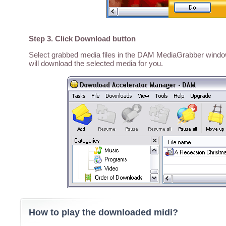
Step 3. Click Download button
Select grabbed media files in the DAM MediaGrabber window,
will download the selected media for you.
How to play the downloaded midi?